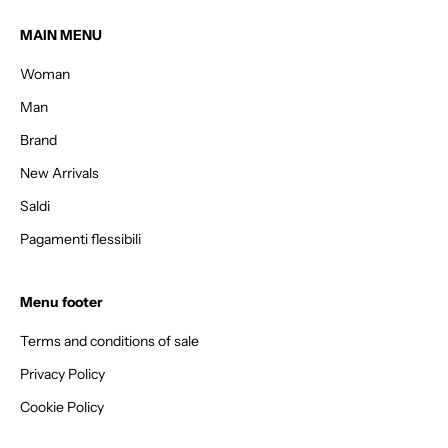
e
t
MAIN MENU
1
Woman
5
%
Man
o
Brand
f
f
New Arrivals
y
Saldi
o
Pagamenti flessibili
u
r
f
Menu footer
i
r
Terms and conditions of sale
s
Privacy Policy
t
o
Cookie Policy
r