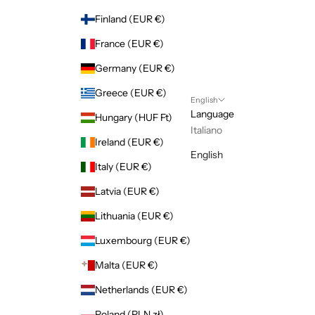
Finland (EUR €)
France (EUR €)
Germany (EUR €)
Greece (EUR €)
English
Language
Hungary (HUF Ft)
Italiano
Ireland (EUR €)
English
Italy (EUR €)
Latvia (EUR €)
Lithuania (EUR €)
Luxembourg (EUR €)
Malta (EUR €)
Netherlands (EUR €)
Poland (PLN zł)