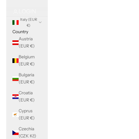
LOGIN
Italy (EUR
€)
Country
Austria
(EUR €)
Belgium
(EUR €)
Bulgaria
(EUR €)
Croatia
(EUR €)
Cyprus
(EUR €)
Czechia
(CZK Kč)