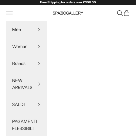
Skip to content
Free Shipping for orders over €300.00
Navigation menu
Search
Cart
SPAZIOGALLERY
Men
Woman
Brands
NEW
ARRIVALS
SALDI
PAGAMENTI
FLESSIBILI