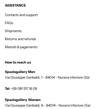
d
ASSISTANCE
e
r
Contacts and support
.
FAQs
Shipments
Returns and refunds
GN
Metodi di pagamento
P
How to reach us
Spaziogallery Men
Via Giuseppe Garibaldi, 1 - 84014 - Nocera Inferiore (Sa)
Tel
:
+39 081 517 16 09
Spaziogallery Women
Via Giuseppe Garibaldi, 6 - 84014 - Nocera Inferiore (Sa)