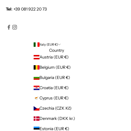
Tel
:
+39 081 922 20 73
Italy (EUR €)
Country
Austria (EUR €)
Belgium (EUR €)
Bulgaria (EUR €)
Croatia (EUR €)
Cyprus (EUR €)
Czechia (CZK Kč)
Denmark (DKK kr.)
Estonia (EUR €)