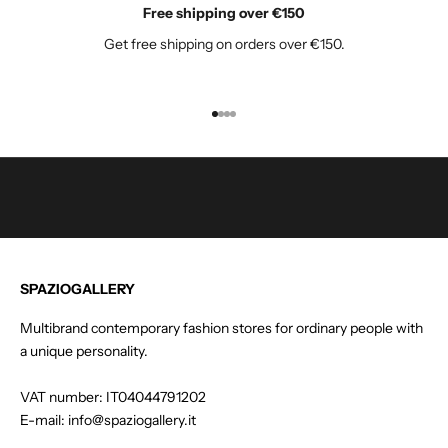
Free shipping over €150
o
Get free shipping on orders over €150.
r
o
u
r
Go to item 1
Go to item 2
Go to item 3
Go to item 4
n
e
w
s
l
e
t
SPAZIOGALLERY
t
e
Multibrand contemporary fashion stores for ordinary people with
r
a unique personality.
a
n
VAT number: IT04044791202
d
E-mail: info@spaziogallery.it
g