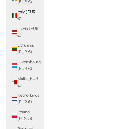
(EUR €)
Italy (EUR
€)
Latvia (EUR
€)
Lithuania
(EUR €)
Luxembourg
(EUR €)
Malta (EUR
€)
Netherlands
(EUR €)
Poland
(PLN zł)
Portugal