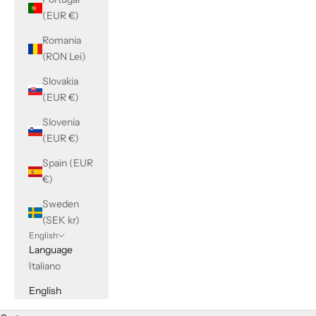
(EUR €)
Romania
(RON Lei)
Slovakia
(EUR €)
Slovenia
(EUR €)
Spain (EUR
€)
Sweden
(SEK kr)
English
Language
Italiano
English