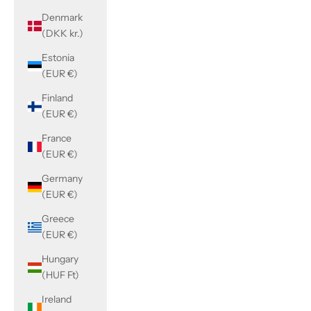
Denmark
(DKK kr.)
Estonia
(EUR €)
Finland
(EUR €)
France
(EUR €)
Germany
(EUR €)
Greece
(EUR €)
Hungary
(HUF Ft)
Ireland