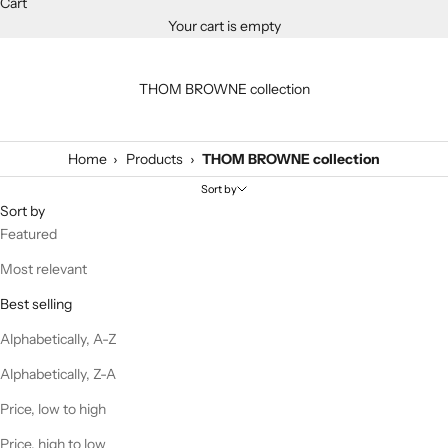
Cart
Your cart is empty
THOM BROWNE collection
›
›
Home
Products
THOM BROWNE collection
Sort by
Sort by
Featured
Most relevant
Best selling
Alphabetically, A-Z
Alphabetically, Z-A
Price, low to high
Price, high to low